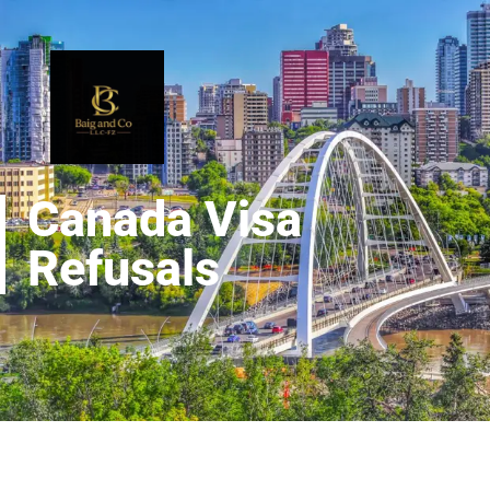
Canada Visa
Refusals