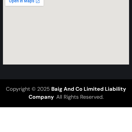
Copyright © 2025
Baig And Co Limited Liability
Company
All Rights Reserved.