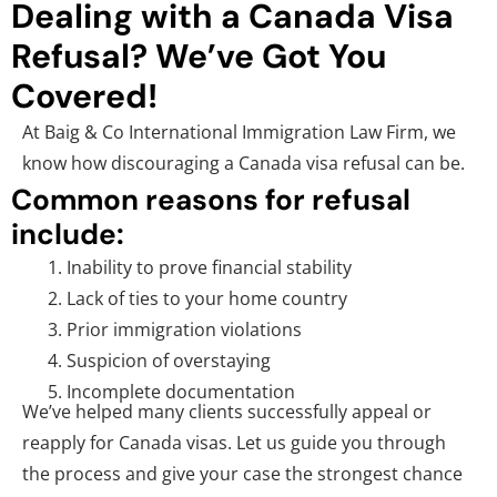
Dealing with a Canada Visa
Refusal? We’ve Got You
Covered!
At Baig & Co International Immigration Law Firm, we
know how discouraging a Canada visa refusal can be.
Common reasons for refusal
include:
Inability to prove financial stability
Lack of ties to your home country
Prior immigration violations
Suspicion of overstaying
Incomplete documentation
We’ve helped many clients successfully appeal or
reapply for Canada visas. Let us guide you through
the process and give your case the strongest chance