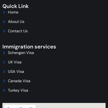
Quick Link
Home
About Us
Contact Us
Immigration services
Schengen Visa
UK Visa
USA Visa
Canada Visa
Turkey Visa