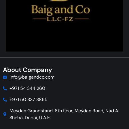
About Company
Info@baigandco.com
+971 54 344 2601
+971 50 337 3865
Meydan Grandstand, 6th floor, Meydan Road, Nad Al
Sheba, Dubai, U.A.E.