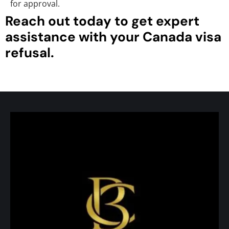
for approval.
Reach out today to get expert
assistance with your Canada visa
refusal.