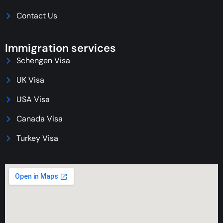
Contact Us
Immigration services
Schengen Visa
UK Visa
USA Visa
Canada Visa
Turkey Visa