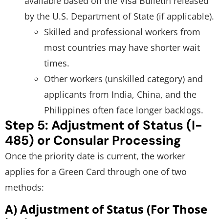
available based on the Visa Bulletin released
by the U.S. Department of State (if applicable).
Skilled and professional workers from
most countries may have shorter wait
times.
Other workers (unskilled category) and
applicants from India, China, and the
Philippines often face longer backlogs.
Step 5: Adjustment of Status (I-
485) or Consular Processing
Once the priority date is current, the worker
applies for a Green Card through one of two
methods:
A) Adjustment of Status (For Those