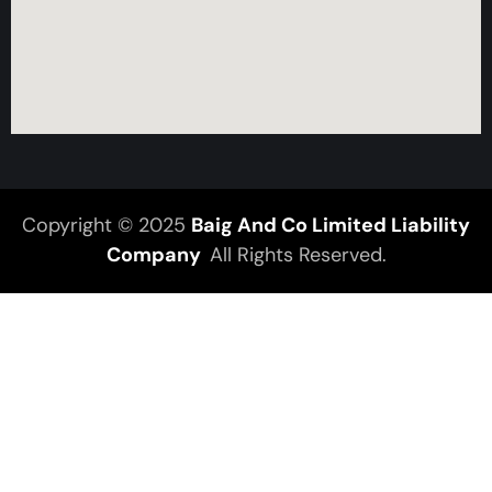
Copyright © 2025
Baig And Co Limited Liability
Company
All Rights Reserved.