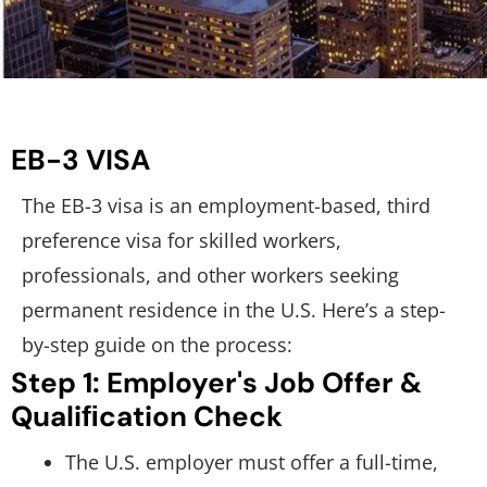
EB-3 VISA
The EB-3 visa is an employment-based, third
preference visa for skilled workers,
professionals, and other workers seeking
permanent residence in the U.S. Here’s a step-
by-step guide on the process:
Step 1: Employer's Job Offer &
Qualiﬁcation Check
The U.S. employer must offer a full-time,