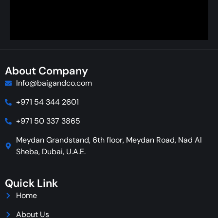
About Company
Info@baigandco.com
+971 54 344 2601
+971 50 337 3865
Meydan Grandstand, 6th floor, Meydan Road, Nad Al
Sheba, Dubai, U.A.E.
Quick Link
Home
About Us