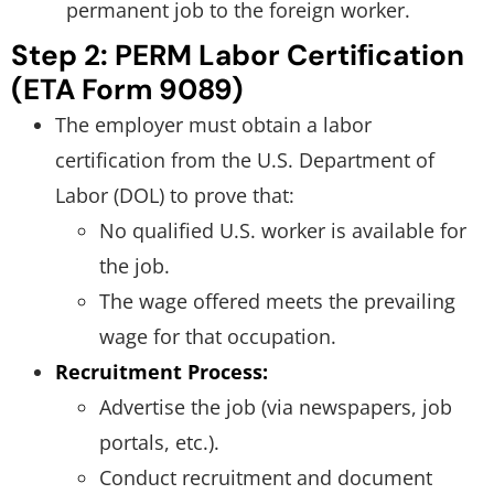
permanent job to the foreign worker.
Step 2: PERM Labor Certiﬁcation
(ETA Form 9089)
The employer must obtain a labor
certification from the U.S. Department of
Labor (DOL) to prove that:
No qualified U.S. worker is available for
the job.
The wage offered meets the prevailing
wage for that occupation.
Recruitment Process:
Advertise the job (via newspapers, job
portals, etc.).
Conduct recruitment and document