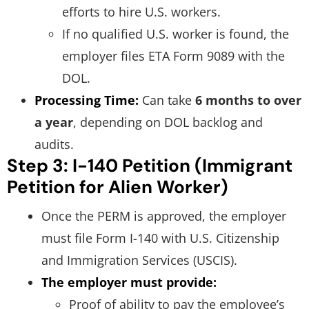
efforts to hire U.S. workers.
If no qualified U.S. worker is found, the
employer files ETA Form 9089 with the
DOL.
Processing Time:
Can take
6 months to over
a year
, depending on DOL backlog and
audits.
Step 3: I-140 Petition (Immigrant
Petition for Alien Worker)
Once the PERM is approved, the employer
must file Form I-140 with U.S. Citizenship
and Immigration Services (USCIS).
The employer must provide:
Proof of ability to pay the employee’s