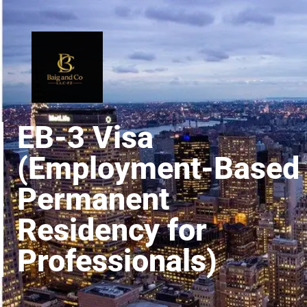
EB-3 Visa
(Employment-Based
Permanent
Residency for
Professionals)