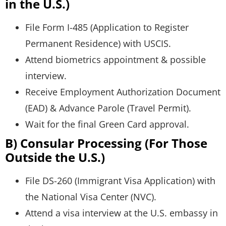
in the U.S.)
File Form I-485 (Application to Register
Permanent Residence) with USCIS.
Attend biometrics appointment & possible
interview.
Receive Employment Authorization Document
(EAD) & Advance Parole (Travel Permit).
Wait for the final Green Card approval.
B) Consular Processing (For Those
Outside the U.S.)
File DS-260 (Immigrant Visa Application) with
the National Visa Center (NVC).
Attend a visa interview at the U.S. embassy in