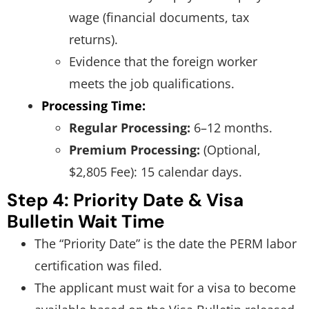
wage (financial documents, tax
returns).
Evidence that the foreign worker
meets the job qualifications.
Processing Time:
Regular Processing:
6–12 months.
Premium Processing:
(Optional,
$2,805 Fee): 15 calendar days.
Step 4: Priority Date & Visa
Bulletin Wait Time
The “Priority Date” is the date the PERM labor
certification was filed.
The applicant must wait for a visa to become