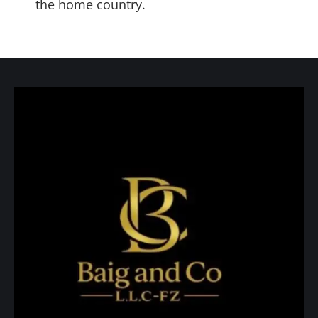
the home country.